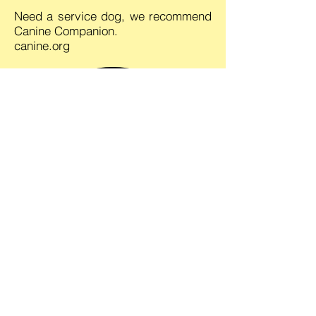
Need a service dog, we recommend
Canine Companion.
canine.org
Comfort Canines For Christ
"It's Not About the Dogs"