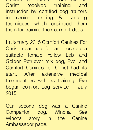
Christ received training and
instruction by certified dog trainers
in canine training & handling
techniques which
equipped
them
them for training
their comfort dogs.
In January 2015 Comfort Canines For
Christ searched for and located a
suitable female Yellow Lab and
Golden Retriever mix dog, Eve, and
Comfort Canines for Christ had its
start. After extensive medical
treatment as well as training, Eve
began comfort dog service in July
2015.
Our second dog was a Canine
Companion dog, Winona. See
Winona story in the Canine
Ambassador page.