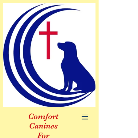
Comfort
Canines
For