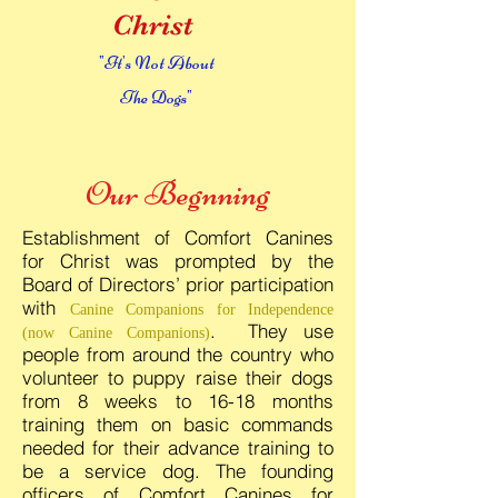
Christ
"It's Not About
The Dogs"
Our Begnning
Establishment of Comfort Canines
for Christ was prompted by the
Board of Directors’ prior participation
with
Canine Companions for Independence
. They use
(now Canine Companions)
people from around the country who
volunteer to puppy raise their dogs
from 8 weeks to 16-18 months
training them on basic commands
needed for their advance training to
be a service dog. The founding
officers of Comfort Canines for