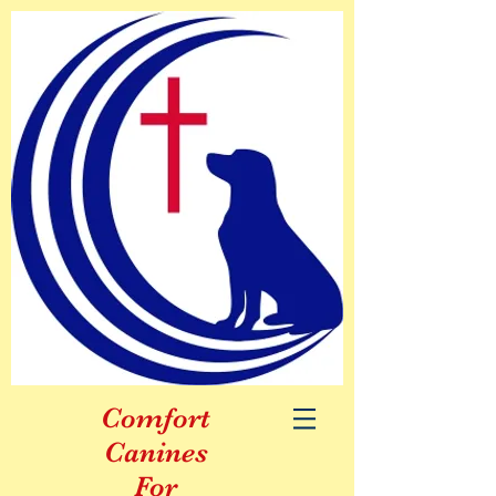
Comfort
Canines
For