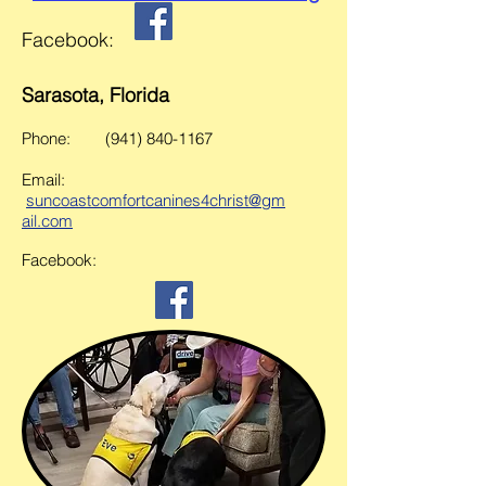
Facebook:
Sarasota, Florida
Phone:
(941) 840-1167
Email:
s
uncoastcomfortcanines4chris
t@gm
ail.com
Facebook: