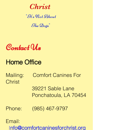
Christ
"It's Not About
The Dogs"
Contact Us
Ho
me Office
Ma
ilin
g:
Comfort Canines For
Christ
39221 Sable Lane
Ponchatoula, LA 70454
P
hone:
(985) 467-9797
Email:
I
nfo@com
fortcaninesforch
rist.org