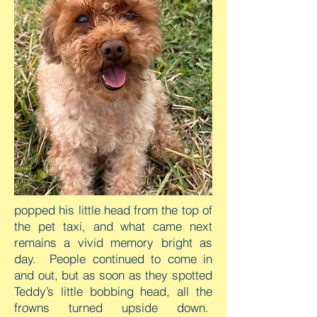
popped his little head from the top of
the pet taxi, and what came next
remains a vivid memory bright as
day. People continued to come in
and out, but as soon as they spotted
Teddy’s little bobbing head, all the
frowns turned upside down.