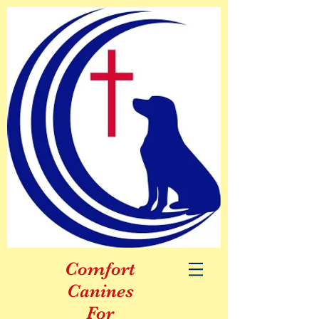
Comfort
Canines
For