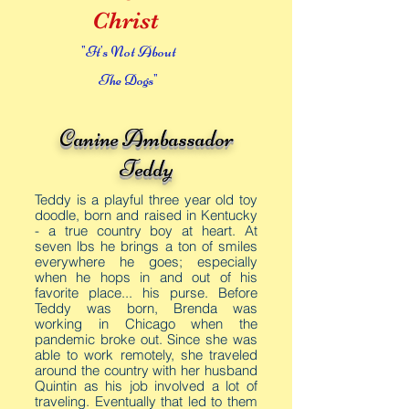
Christ
"It's Not About
The Dogs"
Canine Ambassador
Teddy
Teddy is a playful three year old toy
doodle, born and raised in Kentucky
- a true country boy at heart. At
seven lbs he brings a ton of smiles
everywhere he goes; especially
when he hops in and out of his
favorite place... his purse. Before
Teddy was born, Brenda was
working in
Chicago when the
pandemic broke out. Since she was
able to work remotely, she traveled
around the country with her husband
Quintin as his job involved a lot of
traveling. Eventually that led to them