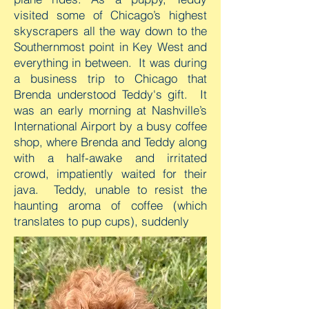
visited some of Chicago’s highest
skyscrapers all the way down to the
Southernmost point in Key West and
everything in between. It was during
a business trip to Chicago that
Brenda understood Teddy's gift. It
was an early morning at Nashville’s
International Airport by a busy coffee
shop, where Brenda and Teddy along
with a half-awake and irritated
crowd, impatiently waited for their
java. Teddy, unable to resist the
haunting aroma of coffee (which
translates to pup cups), suddenly