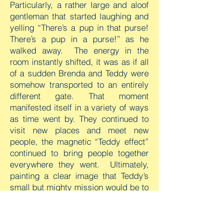
Particularly, a rather large and aloof
gentleman that started laughing and
yelling “There’s a pup in that purse!
There’s a pup in a purse!” as he
walked away. The energy in the
room instantly shifted, it was as if all
of a sudden Brenda and Teddy were
somehow transported to an entirely
different gate. That moment
manifested itself in a variety of ways
as time went by. They continued to
visit new places and meet new
people, the magnetic “Teddy effect”
continued to bring people together
everywhere they went. Ultimately,
painting a clear image that Teddy’s
small but mighty mission would be to
share God’s loving spirit with others.
After Brenda and Quintin’s work and
travel tours came to an end, they