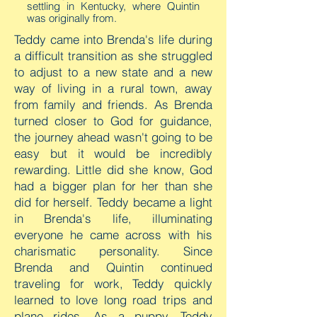
settling in Kentucky, where Quintin
was originally from.
Teddy came into Brenda's life during
a difficult transition as she struggled
to adjust to a new state and a new
way of living in a rural town, away
from family and friends. As Brenda
turned closer to God for guidance,
the journey ahead wasn't going to be
easy but it would be incredibly
rewarding. Little did she know, God
had a bigger plan for her than she
did for herself. Teddy became a light
in Brenda's life, illuminating
everyone he came across with his
charismatic personality. Since
Brenda and Quintin continued
traveling for work, Teddy quickly
learned to love long road trips and
plane rides. As a puppy, Teddy