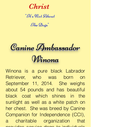
Christ
"It's Not About
The Dogs"
Canine Ambassador
Winona
Winona is a pure black Labrador
Retriever, who was born on
September 11, 2014. She weighs
about 54 pounds and has beautiful
black coat which shines in the
sunlight as well as a white patch on
her chest. She was breed by Canine
Companion for Independence (CCI),
a charitable organization that
provides service dogs to individuals