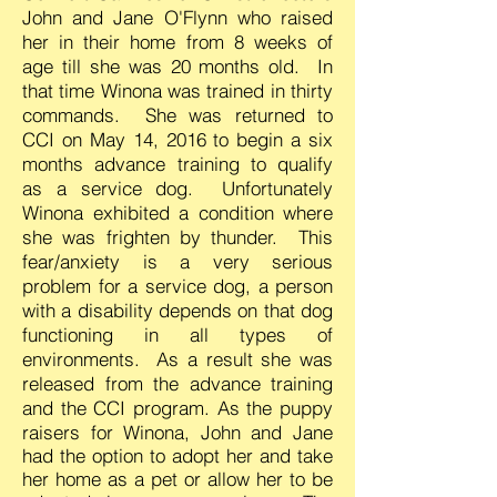
John and Jane O'Flynn who raised
her in their home from 8 weeks of
age till she was 20 months old. In
that time Winona was trained in thirty
commands. She was returned to
CCI on May 14, 2016 to begin a six
months advance training to qualify
as a service dog. Unfortunately
Winona exhibited a condition where
she was frighten by thunder. This
fear/anxiety is a very serious
problem for a service dog, a person
with a disability depends on that dog
functioning in all types of
environments. As a result she was
released from the advance training
and the CCI program.
As the puppy
raisers for Winona, John and Jane
had the option to adopt her and take
her home as a pet or allow her to be