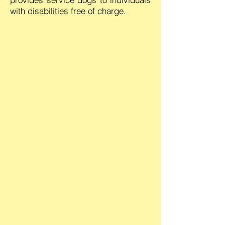
with disabilities free of charge.