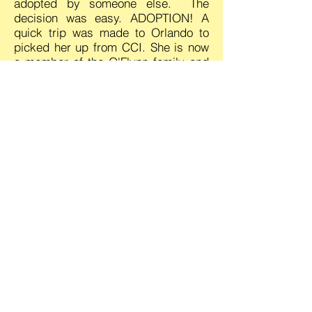
adopted by someone else. The
decision was easy. ADOPTION! A
quick trip was made to Orlando to
picked her up from CCI. She is now
a member of the O'Flynn family and
a Comfort Canines for Christ
Ambassador.
Prior to Winona being returned to
CCI, she worked in the capacity as a
therapy/comfort dog with CCC. This
activity help Winona's socialization
skills and provided CCC with a
second dog. She is well trained and
is very sensitive to the moods of
people.
When removed from the CCI
program she turned in her blue CCI
vest for a yellow Comfort Canines for
Christ vest. She began her service
with Comfort Canines for Christ