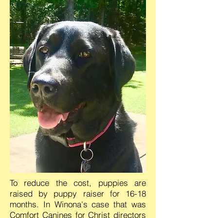
To reduce the cost, puppies are
raised by puppy raiser for 16-18
months. In Winona's case that was
Comfort Canines for Christ directors