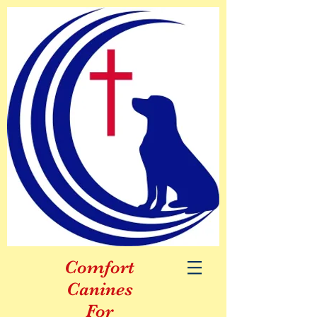
Comfort
Canines
For