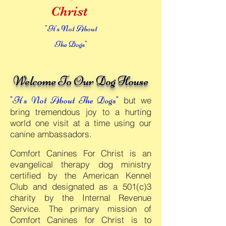
Christ
"It's Not About
The Dogs"
Welcome To Our Dog House
"It's Not About The
Dogs"
but we
b
ring tremendous joy to a h
urting
world one visit at a time usin
g our
canine ambassadors.
Comfort Canines For Christ is an
evangelical therapy dog ministry
certified by the American Kennel
Club and designated as a 501(c)3
charity by the Internal Revenue
Service. The primary mission of
Comfort Canines for Christ is to