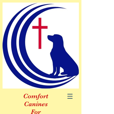
Comfort
Canines
For