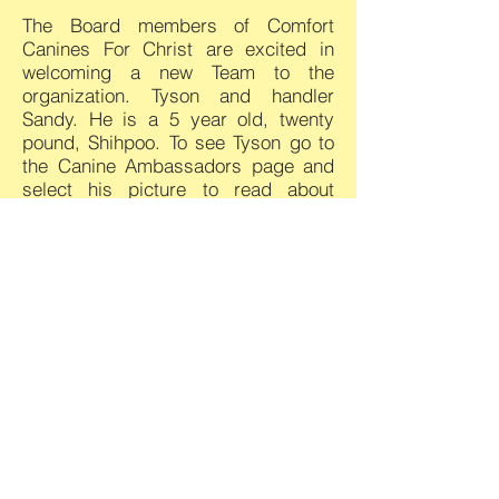
The Board members of Comfort
Canines For Christ are excited in
welcoming a new Team to the
organization. Tyson and handler
Sandy.
He is a 5 year old, twenty
pound, Shihpoo.
To see Tyson go to
the Canine Ambassadors page and
select his picture to read about
Tyson.
As an organization dealing with
canines
and the public
there is
always an underline liability. CC4C
has never had an incident where a
dog hurt anyone. We have well
trained dogs and well trained
handlers whose sole purpose is to
make sure the dog does not hurt a
person and that a person does not
hurt the dog. Having said that,
the
Board of CC4C decided back in