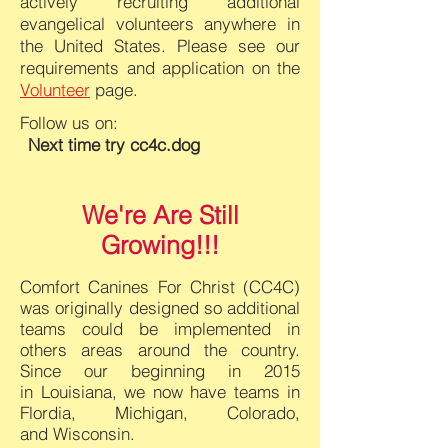
actively recruiting additional
evangelical volunteers anywhere in
the United States. Please see our
requirements and application on the
Volunteer
page.
Follow us on:
Next time try cc
4c.dog
We're
Are Still
Growing!!!
Comfort Canines For Christ (
CC4C)
was originally designed so additional
teams could be
implemented in
others areas around the country.
Since our beginning in 2015
in
Louisiana, we now have teams in
Flordia, Michigan, Colorado,
and
Wisconsin.