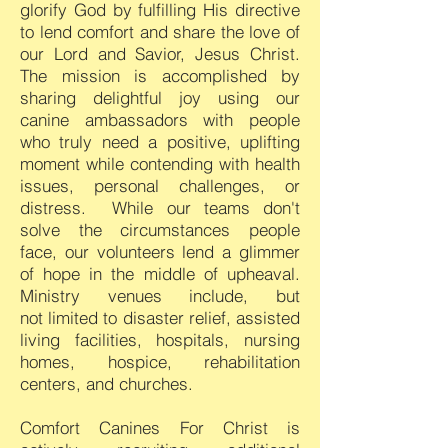
glorify God by fulfilling His directive
to lend comfort and share the love of
our Lord and Savior, Jesus Christ.
The mission is accomplished by
sharing delightful joy using our
canine ambassadors with people
who truly need a positive, uplifting
moment while contending with health
issues, personal challenges, or
distress. While our teams don't
solve the circumstances people
face, our
volunteers
lend a glimmer
of hope in the middle of upheaval.
Ministry venues
include, but
not
limited to disaste
r relief, assisted
living facilities, hospitals, nursing
homes, hospice, rehabilitation
centers, and churches.
Comfort Canines For Christ is